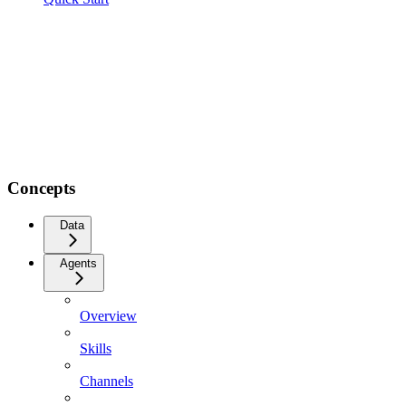
Concepts
Data
Agents
Overview
Skills
Channels