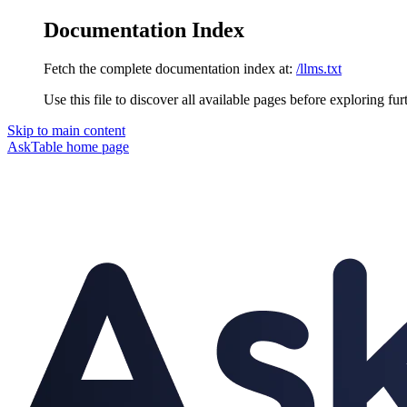
Documentation Index
Fetch the complete documentation index at:
/llms.txt
Use this file to discover all available pages before exploring fur
Skip to main content
AskTable
home page