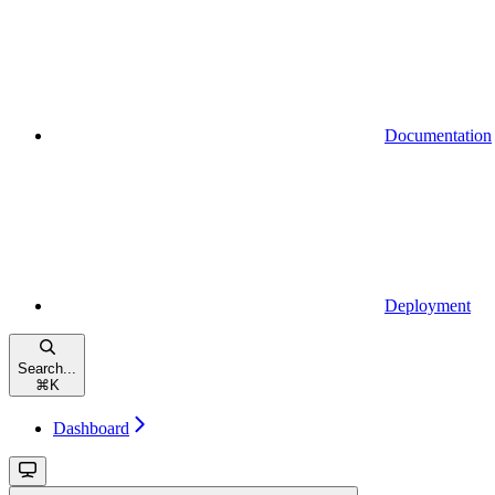
Documentation
Deployment
Search...
⌘
K
Dashboard