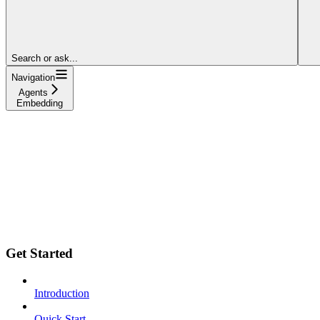
Search or ask...
Navigation
Agents
Embedding
Get Started
Introduction
Quick Start