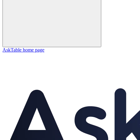
AskTable
home page