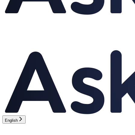
English