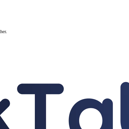
ther.