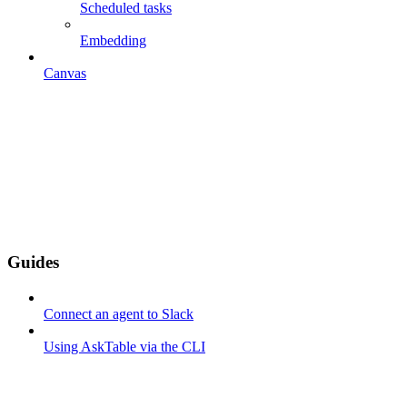
Scheduled tasks
Embedding
Canvas
Guides
Connect an agent to Slack
Using AskTable via the CLI