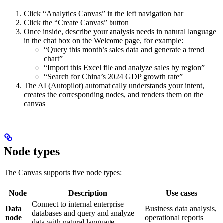
Click “Analytics Canvas” in the left navigation bar
Click the “Create Canvas” button
Once inside, describe your analysis needs in natural language
in the chat box on the Welcome page, for example:
“Query this month’s sales data and generate a trend
chart”
“Import this Excel file and analyze sales by region”
“Search for China’s 2024 GDP growth rate”
The AI (Autopilot) automatically understands your intent,
creates the corresponding nodes, and renders them on the
canvas
Node types
The Canvas supports five node types:
Node
Description
Use cases
Connect to internal enterprise
Data
Business data analysis,
databases and query and analyze
node
operational reports
data with natural language