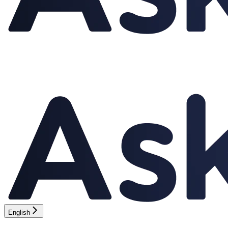
English