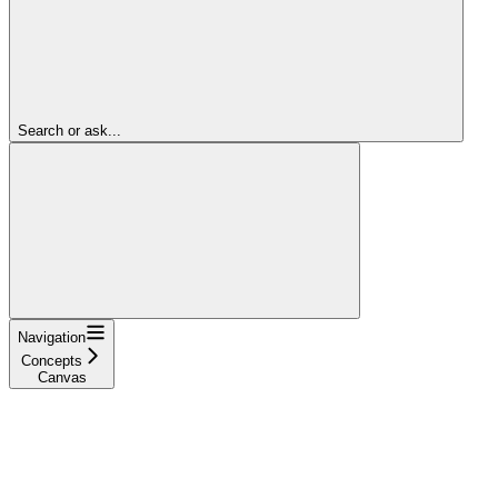
Search or ask...
Navigation
Concepts
Canvas