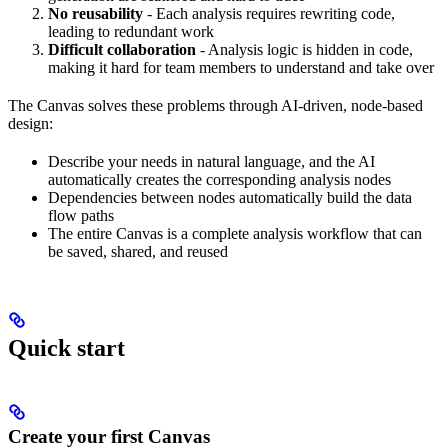
No reusability
- Each analysis requires rewriting code,
leading to redundant work
Difficult collaboration
- Analysis logic is hidden in code,
making it hard for team members to understand and take over
The Canvas solves these problems through AI-driven, node-based
design:
Describe your needs in natural language, and the AI
automatically creates the corresponding analysis nodes
Dependencies between nodes automatically build the data
flow paths
The entire Canvas is a complete analysis workflow that can
be saved, shared, and reused
Quick start
Create your first Canvas