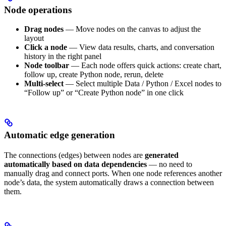
Node operations
Drag nodes
— Move nodes on the canvas to adjust the
layout
Click a node
— View data results, charts, and conversation
history in the right panel
Node toolbar
— Each node offers quick actions: create chart,
follow up, create Python node, rerun, delete
Multi-select
— Select multiple Data / Python / Excel nodes to
“Follow up” or “Create Python node” in one click
Automatic edge generation
The connections (edges) between nodes are
generated
automatically based on data dependencies
— no need to
manually drag and connect ports. When one node references another
node’s data, the system automatically draws a connection between
them.