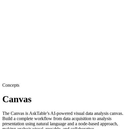
Concepts
Canvas
The Canvas is AskTable’s AI-powered visual data analysis canvas.
Build a complete workflow from data acquisition to analysis
presentation using natural language and a node-based approach,
making analysis visual, reusable, and collaborative.