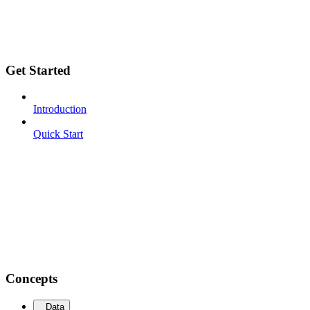
Get Started
Introduction
Quick Start
Concepts
Data