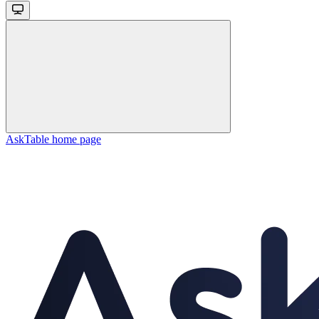
AskTable
home page