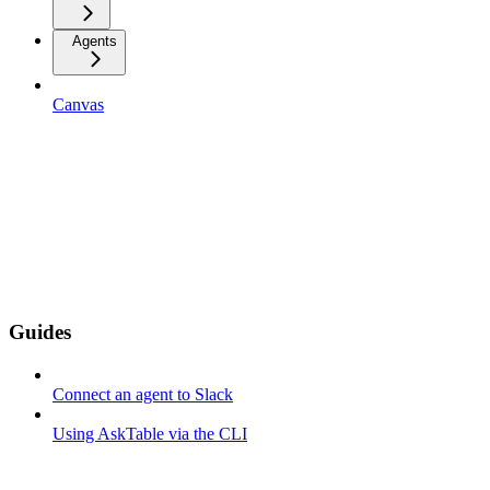
Agents
Canvas
Guides
Connect an agent to Slack
Using AskTable via the CLI