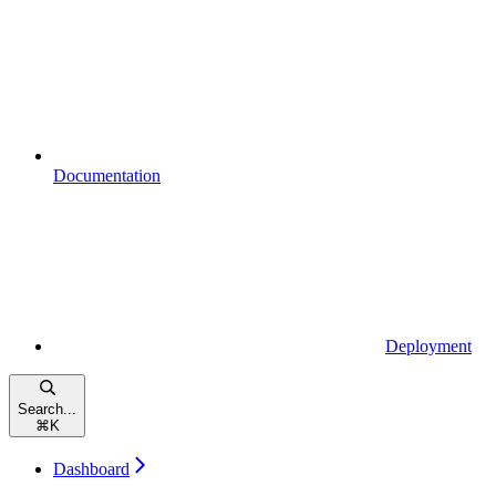
Documentation
Deployment
Search...
⌘
K
Dashboard