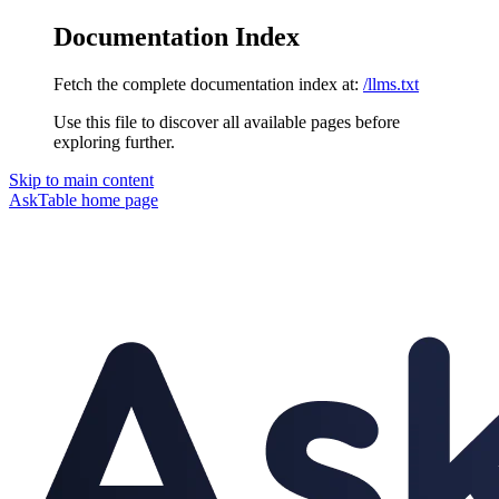
Documentation Index
Fetch the complete documentation index at:
/llms.txt
Use this file to discover all available pages before
exploring further.
Skip to main content
AskTable
home page