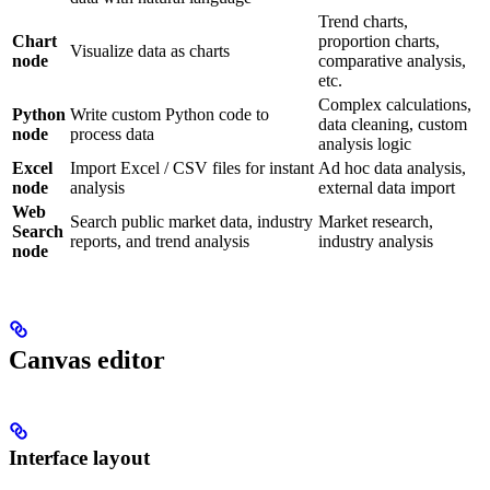
Trend charts,
Chart
proportion charts,
Visualize data as charts
node
comparative analysis,
etc.
Complex calculations,
Python
Write custom Python code to
data cleaning, custom
node
process data
analysis logic
Excel
Import Excel / CSV files for instant
Ad hoc data analysis,
node
analysis
external data import
Web
Search public market data, industry
Market research,
Search
reports, and trend analysis
industry analysis
node
Canvas editor
Interface layout