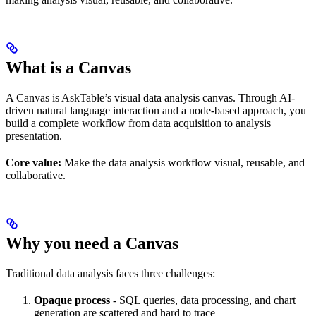
What is a Canvas
A Canvas is AskTable’s visual data analysis canvas. Through AI-
driven natural language interaction and a node-based approach, you
build a complete workflow from data acquisition to analysis
presentation.
Core value:
Make the data analysis workflow visual, reusable, and
collaborative.
Why you need a Canvas
Traditional data analysis faces three challenges:
Opaque process
- SQL queries, data processing, and chart
generation are scattered and hard to trace