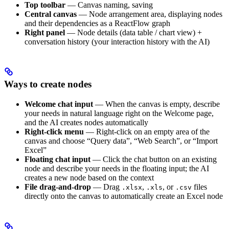
Top toolbar
— Canvas naming, saving
Central canvas
— Node arrangement area, displaying nodes
and their dependencies as a ReactFlow graph
Right panel
— Node details (data table / chart view) +
conversation history (your interaction history with the AI)
Ways to create nodes
Welcome chat input
— When the canvas is empty, describe
your needs in natural language right on the Welcome page,
and the AI creates nodes automatically
Right-click menu
— Right-click on an empty area of the
canvas and choose “Query data”, “Web Search”, or “Import
Excel”
Floating chat input
— Click the chat button on an existing
node and describe your needs in the floating input; the AI
creates a new node based on the context
File drag-and-drop
— Drag
,
, or
files
.xlsx
.xls
.csv
directly onto the canvas to automatically create an Excel node